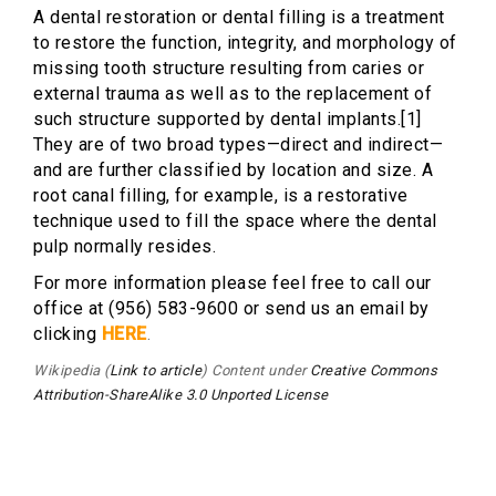
A dental restoration or dental filling is a treatment
to restore the function, integrity, and morphology of
missing tooth structure resulting from caries or
external trauma as well as to the replacement of
such structure supported by dental implants.[1]
They are of two broad types—direct and indirect—
and are further classified by location and size. A
root canal filling, for example, is a restorative
technique used to fill the space where the dental
pulp normally resides.
For more information please feel free to call our
office at (956) 583-9600 or send us an email by
clicking
HERE
.
Wikipedia (
Link to article
) Content under
Creative Commons
Attribution-ShareAlike 3.0 Unported License