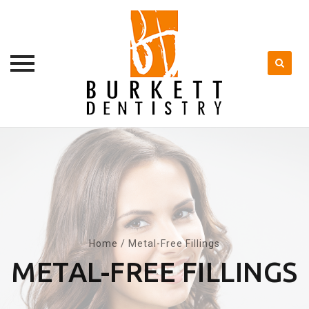
Skip
to
content
Home
/
Metal-Free Fillings
METAL-FREE FILLINGS