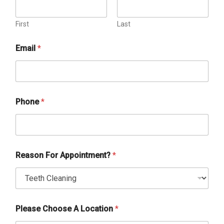
First
Last
Email
*
Phone
*
Reason For Appointment?
*
Please Choose A Location
*