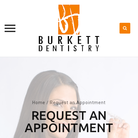
Skip
to
content
Home
/
Request an Appointment
REQUEST AN
APPOINTMENT