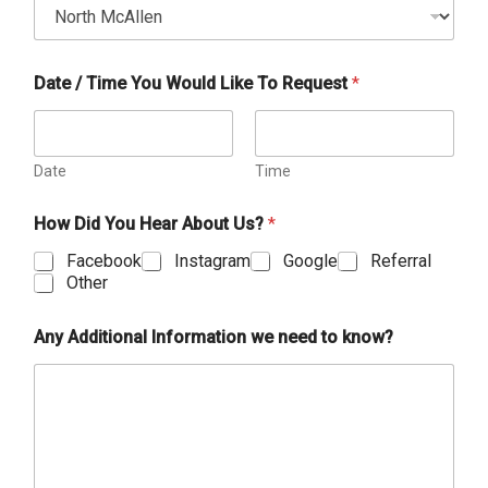
Date / Time You Would Like To Request
*
Date
Time
How Did You Hear About Us?
*
Facebook
Instagram
Google
Referral
Other
Any Additional Information we need to know?