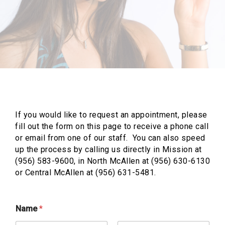
If you would like to request an appointment, please
fill out the form on this page to receive a phone call
or email from one of our staff. You can also speed
up the process by calling us directly in Mission at
(956) 583-9600, in North McAllen at (956) 630-6130
or Central McAllen at (956) 631-5481.
Name
*