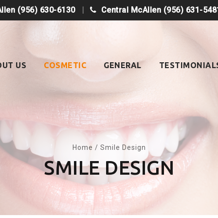
Allen
(956) 630-6130
Central McAllen
(956) 631-548
OUT US
COSMETIC
GENERAL
TESTIMONIAL
Home
/
Smile Design
SMILE DESIGN