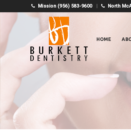
Mission
(956) 583-9600
North Mc
Skip
to
content
HOME
AB