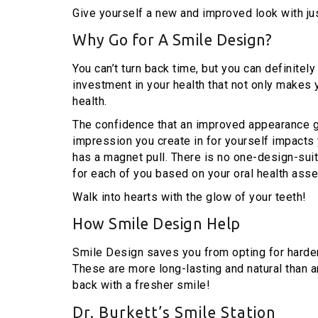
Give yourself a new and improved look with ju
Why Go for A Smile Design?
You can’t turn back time, but you can definitely
investment in your health that not only makes
health.
The confidence that an improved appearance g
impression you create in for yourself impacts 
has a magnet pull. There is no one-design-suit
for each of you based on your oral health ass
Walk into hearts with the glow of your teeth!
How Smile Design Help
Smile Design saves you from opting for harder
These are more long-lasting and natural than a
back with a fresher smile!
Dr. Burkett’s Smile Station