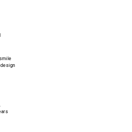
l
 smile
 design
.
ears