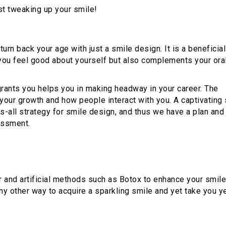
st tweaking up your smile!
 turn back your age with just a smile design. It is a beneficial
 you feel good about yourself but also complements your ora
rants you helps you in making headway in your career. The
your growth and how people interact with you. A captivating
s-all strategy for smile design, and thus we have a plan and
essment.
 and artificial methods such as Botox to enhance your smile
ny other way to acquire a sparkling smile and yet take you y