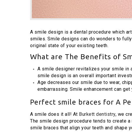
A smile design is a dental procedure which arti
smiles. Smile designs can do wonders to fully
original state of your existing teeth.
What are The Benefits of Sm
A smile designer revitalizes your smile in
smile design is an overall important invest
Age decreases our smile due to wear, chipp
embarrassing. Smile enhancement can get y
Perfect smile braces for A Pe
A smile does it all! At
Burkett dentistry
, we cr
The smile design procedure tends to create a m
smile braces that align your teeth and shape y