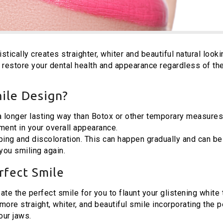
stically creates straighter, whiter and beautiful natural looki
 restore your dental health and appearance regardless of th
ile Design?
 a longer lasting way than Botox or other temporary measures
ment in your overall appearance.
ing and discoloration. This can happen gradually and can be
ou smiling again.
rfect Smile
eate the perfect smile for you to flaunt your glistening white 
ore straight, whiter, and beautiful smile incorporating the p
our jaws.