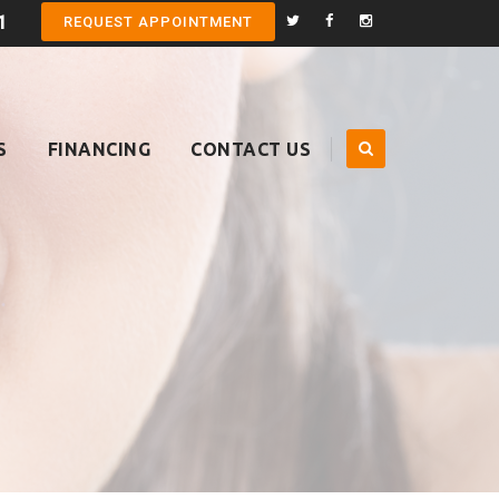
1
REQUEST APPOINTMENT
S
FINANCING
CONTACT US