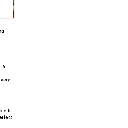
ng
e
. A
 very
teeth.
erfect